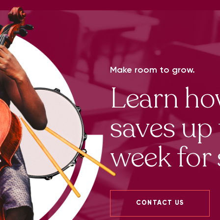
Make room to grow.
Learn h
saves up 
week for 
CONTACT US