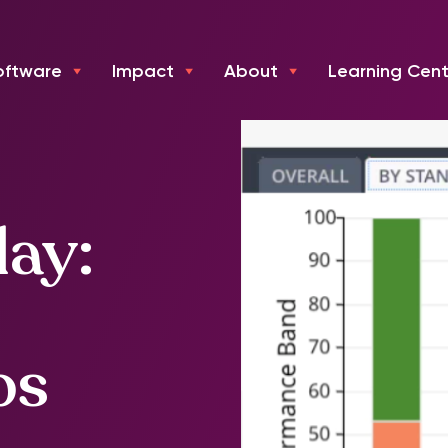
oftware
Impact
About
Learning Cent
day:
ps