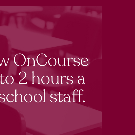
ow OnCourse
to 2 hours a
school staff.