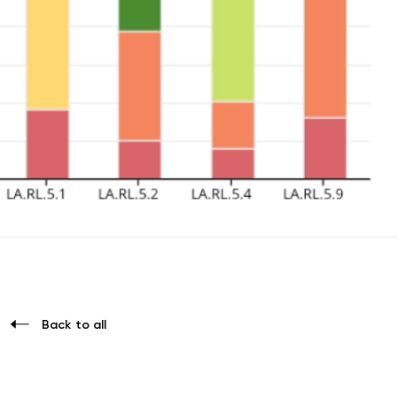
Back to all