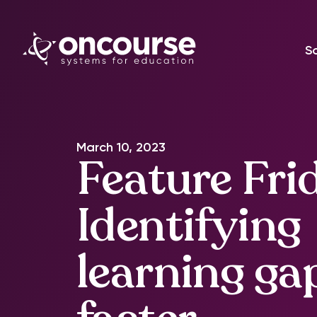
S
March 10, 2023
Feature Fri
Identifying
learning ga