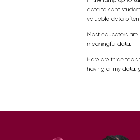
data to spot student
valuable data often 
Most educators are 
meaningful data.
Here are three tools
having all my data, 