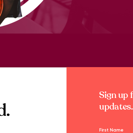
Sign up f
d.
updates.
Name