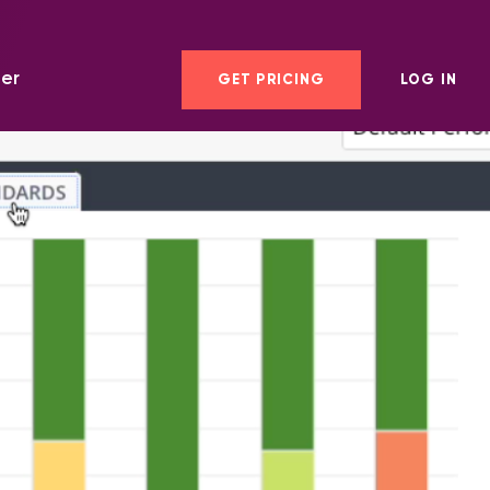
er
GET PRICING
LOG IN