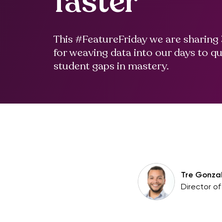
faster
This #FeatureFriday we are sharing 
for weaving data into our days to qu
student gaps in mastery.
Tre Gonza
Director o