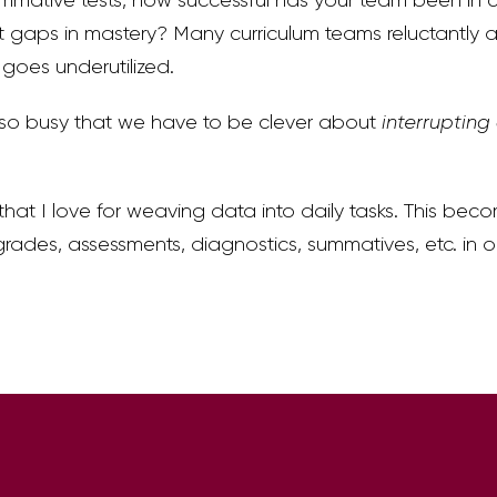
 gaps in mastery? Many curriculum teams reluctantly a
goes underutilized.
so busy that we have to be clever about
interrupting
 that I love for weaving data into daily tasks. This bec
grades, assessments, diagnostics, summatives, etc. in 