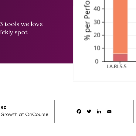
3 tools we love
ickly spot
lez
Facebook
Twitter
LinkedIn
Email
f Growth at OnCourse