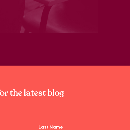
or the latest blog