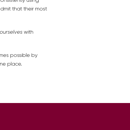
dmit that their most
 ourselves
with
omes possible by
one place.