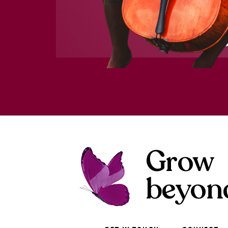
Grow
beyon