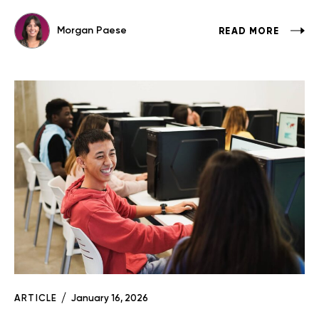
Morgan Paese
READ MORE
ARTICLE
January 16, 2026