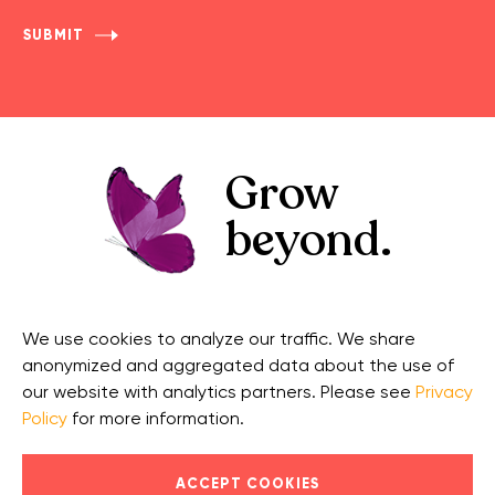
Grow
beyond.
GET IN TOUCH
CONNECT
We use cookies to analyze our traffic. We share
Contact Us
Facebook
anonymized and aggregated data about the use of
Support
Twitter
our website with analytics partners. Please see
Privacy
Policy
for more information.
Security
Linkedin
© 2026 OnCourse Systems for Education, LLC. All Rights
ACCEPT COOKIES