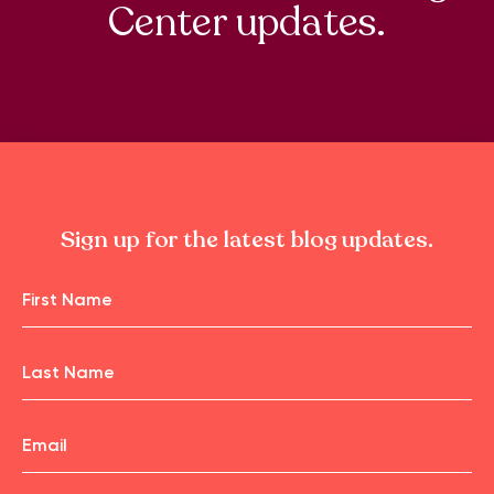
Center updates.
Sign up for the latest blog updates.
Name
First
Name
Email
Last
Name