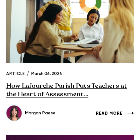
ARTICLE
March 06, 2026
How Lafourche Parish Puts Teachers at
the Heart of Assessment...
Morgan Paese
READ MORE