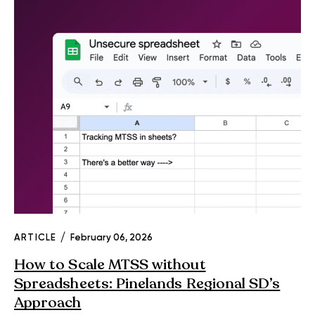
ARTICLE
February 06, 2026
How to Scale MTSS without
Spreadsheets: Pinelands Regional SD’s
Approach