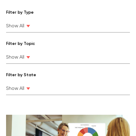
Filter by Type
Show All
Filter by Topic
Show All
Filter by State
Show All