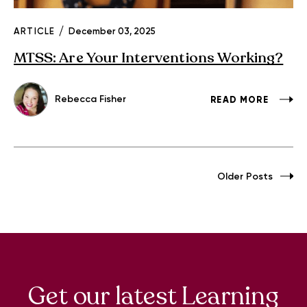
ARTICLE
December 03, 2025
MTSS: Are Your Interventions Working?
Rebecca Fisher
READ MORE
Older Posts
Get our latest Learning