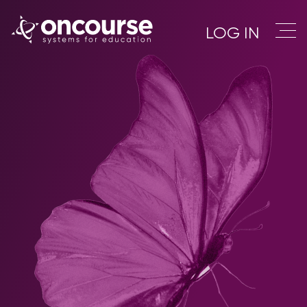
LOG IN