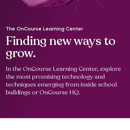
The OnCourse Learning Center
Finding new ways to
grow.
In the OnCourse Learning Center, explore
the most promising technology and
techniques emerging from inside school
buildings or OnCourse HQ.