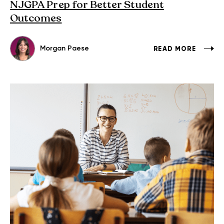
NJGPA Prep for Better Student
Outcomes
Morgan Paese
READ MORE