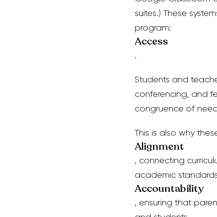
suites.)
These systems
program:
Access
.
Students and teache
conferencing, and f
congruence of need w
This is also why
thes
Alignment
, connecting curric
academic standard
Accountability
, ensuring that par