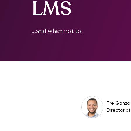
LMS
...and when not to.
Tre Gonza
Director o