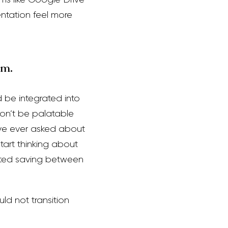
ntation feel more
em.
d be integrated into
on’t be palatable
ave ever asked about
art thinking about
rted saving between
ld not transition