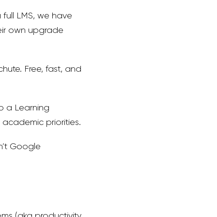
a full LMS, we have
heir own upgrade
ute. Free, fast, and
to a Learning
academic priorities.
sn’t Google
s (aka productivity