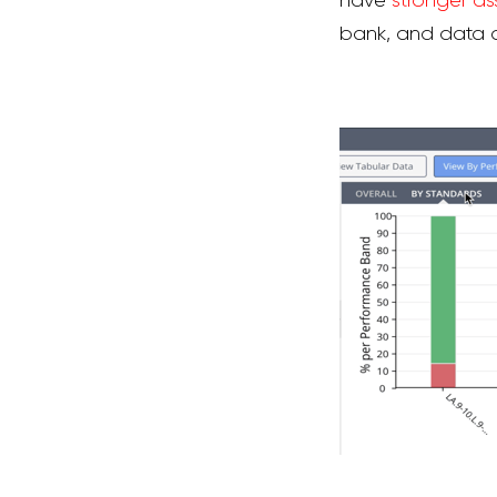
have
stronger as
bank, and data a