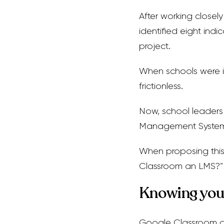
After working closel
identified eight ind
project.
When schools were i
frictionless.
Now, school leaders 
Management System (
When proposing this 
Classroom an LMS?”
Knowing you
Google Classroom a