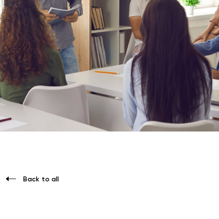
Back to all