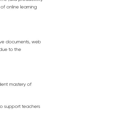
of online learning
ive documents, web
 due to the
dent mastery of
to support teachers