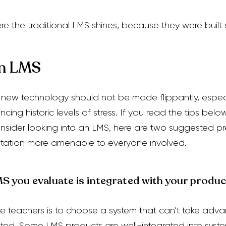
ere
the traditional LMS shines, because they were built s
an LMS
 new technology should not be made flippantly, espec
cing historic levels of stress. If you read the tips belo
consider looking into an LMS,
here are two suggested prer
tation more amenable to everyone involved.
 you evaluate is integrated with your product
te teachers is to choose a system that can’t take adva
ted. Some LMS products are well-integrated into syste