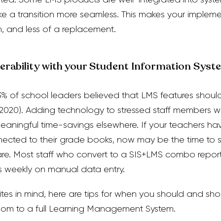
e a transition more seamless. This makes your impleme
, and less of a replacement.
perability with your Student Information Syst
93% of school leaders believed that LMS features shoul
 2020).
Adding technology to stressed staff members w
meaningful time-savings elsewhere. If your teachers h
cted to their grade books, now may be the time to st
are. Most staff who convert to a SIS+LMS combo repo
s weekly on manual data entry.
ites in mind, here are tips for when you should and shou
om to a full Learning Management System.