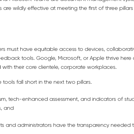
 are wildly effective at meeting the
first of three pillars
rs must have equitable access to
devices, collaborat
eedback tools.
Google, Microsoft, or Apple thrive here
ith their core clientele, corporate workplaces.
e tools
fall short in the next two pillars.
ulum, tech-enhanced assessment, and indicators of stu
s, and
ents and administrators have the transparency needed 