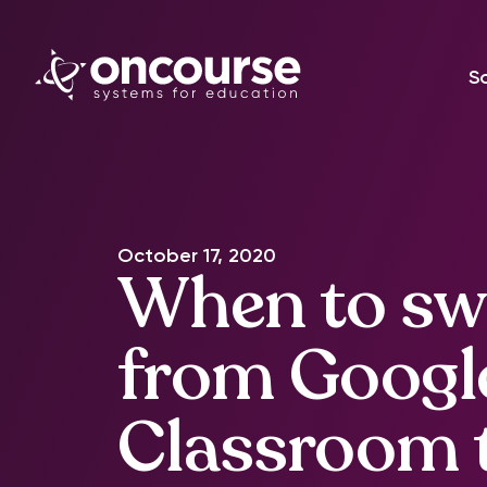
S
October 17, 2020
When to sw
from Googl
Classroom 