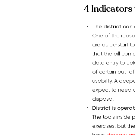
4 Indicators
The district ca
One of the reaso
are quick-start t
that the bill com
data entry to up
of certain out-o
usability. A deep
expect to need a 
disposal.
D
istrict is
operat
The tools inside 
exercises,
but th