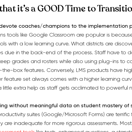
 that it’s a GOOD Time to Transiti
n devote coaches/champions to the implementation p
ns tools like Google Classroom are popular is because 
ools with a low learning curve. What districts are discov
es due in the back-end of the process. Staff
have to
do
keep grades and rosters while also using plug-ins to 
f-the-box features.
Conversely, LMS products have high
er feature set always comes with a higher learning cur
little extra help as staff gets acclimated to powerful n
ing without meaningful data on student mastery of
produc
tivity suites (Google/Microsoft Forms) are terrific
ey are inadequate for more rigorous assessments. Mos