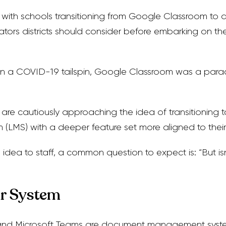
y with schools transitioning from Google Classroom to 
icators districts should consider before embarking on t
n a COVID-19 tailspin, Google Classroom was a parach
are cautiously approaching the idea of transitioning 
LMS) with a deeper feature set more aligned to their 
idea to staff, a common question to expect is: “But i
r System
nd Microsoft Teams are document management system