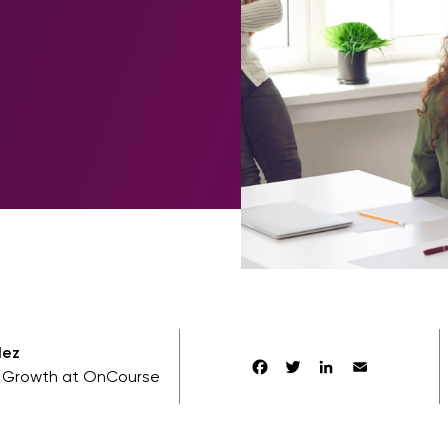
lez
Facebook
Twitter
LinkedIn
Email
f Growth at OnCourse