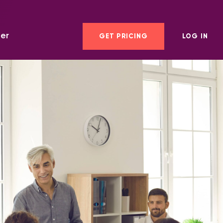
er
GET PRICING
LOG IN