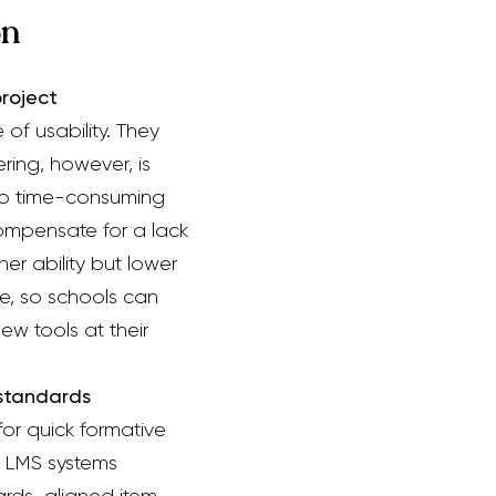
on
roject
of usability.
They
ering, however, is
 time-consuming
compensate for a lack
er ability
but lower
ve, so schools can
ew tools at their
 standards
 for quick formative
t LMS systems