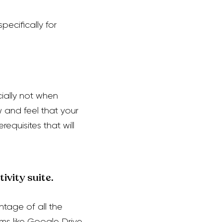
pecifically for
ially not when
w and feel that your
equisites that will
ivity suite.
ntage of all the
ms like Google Drive