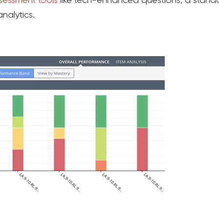
sessment tools
lik
e tech-enhanced questions, a standa
nalytics.