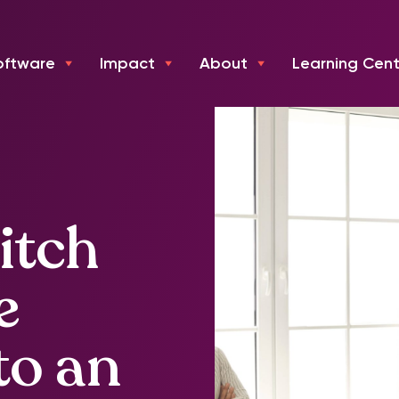
oftware
Impact
About
Learning Cent
itch
e
to an