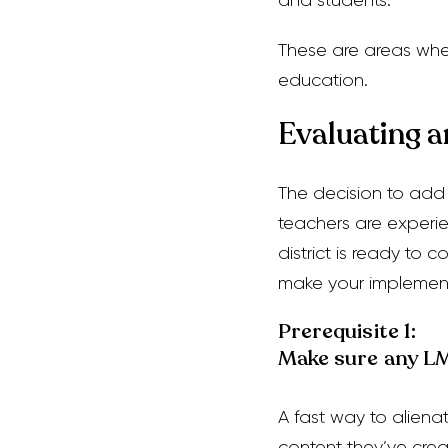
and students.
These are areas wh
education.
Evaluating 
The decision to add
teachers are experien
district is ready to 
make your implemen
Prerequisite 1:
Make sure any LMS
A fast way to aliena
content they’ve crea