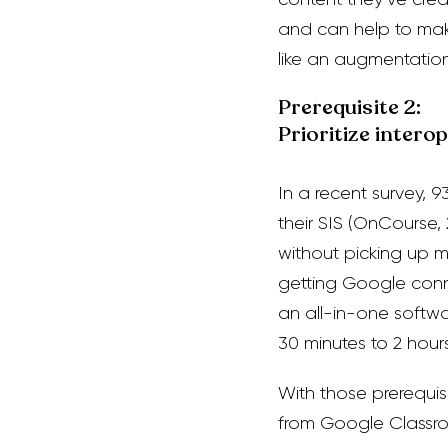
and can help to mak
like an augmentation
Prerequisite 2:
Prioritize intero
In a recent survey, 
thei
r SIS (OnCourse,
without picking up 
getting
Google conne
an all-in-one softw
30 minutes to 2 hour
With those prerequis
from Google Classro