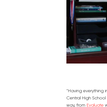
“Having everything 
Central High School Vi
way, from
Evaluate
w