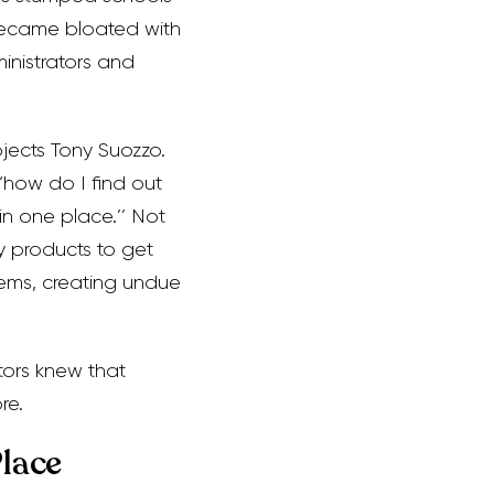
 became bloated with
inistrators and
jects Tony Suozzo.
 ‘how do I find out
 in one place.’’ Not
y products to get
tems, creating undue
ators knew that
re.
Place