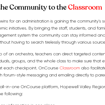
the Community to the
Classroom
wins for an administration is gaining the community’s 
emic initiatives. By bringing the staff, students, and fam
nagement system the community can stay informed and 
ithout having to search tirelessly through various source
o of an orchestra, teachers can direct targeted content
viduals, groups, and the whole class to make sure that 
 at each checkpoint. OnCourse
Classroom
also facilita
h forum-style messaging and emailing directly to pare
 all-in-one OnCourse platform, Hopewell Valley Regio
e following: