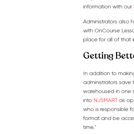
information with our
Administrators also h
with OnCourse Lesson
place for all of that i
Getting Bette
In addition to makin
administrators save 
warehoused in one sp
into
NJSMART
as opp
who is responsible fo
format and be acces
time.”