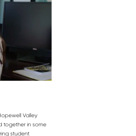
Hopewell Valley
nked together in some
ring student