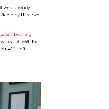
aff were already
ffered by NJ’s own
System
,
Learning
dy in sight. With the
ir 400 staff