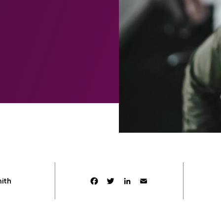
Facebook
Twitter
LinkedIn
Email
mith