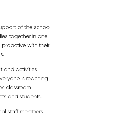
support of the school
ilies together in one
proactive with their
s.
 and activities
everyone is reaching
tes classroom
nts and students.
nal staff members