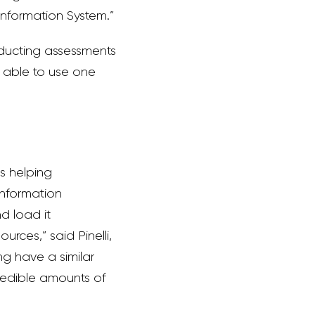
Information System.”
onducting assessments
g able to use one
s helping
information
d load it
rces,” said Pinelli,
ng have a similar
redible amounts of