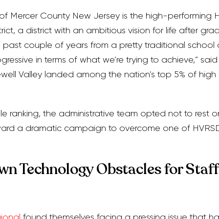
t of Mercer County New Jersey is the high-performing 
ct, a district with an ambitious vision for life after gra
 past couple of years from a pretty traditional school di
gressive in terms of what we’re trying to achieve,” sai
ell Valley landed among the nation’s top 5% of high 
e ranking, the administrative team opted not to rest on 
rward a dramatic campaign to overcome one of HVRSD
n Technology Obstacles for Staff
ional
found themselves facing a pressing issue that 