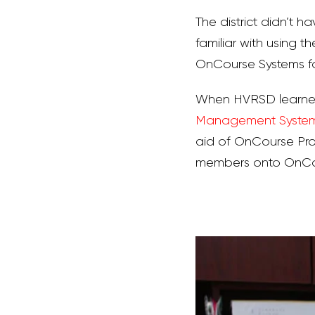
The district didn’t ha
familiar with using t
OnCourse Systems fo
When HVRSD learned
Management Syste
aid of OnCourse Pro
members onto OnCour