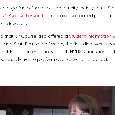
ve to go far to find a solution to unify their systems. St
he
OnCourse Lesson Planner
, a cloud-based program o
r Education.
 that OnCourse also offered a
Student Information 
m
, and Staff Evaluation System, the finish line was alrea
ject Management and Support, HVRSD transitioned the
se’s all-in-one platform over a 12-month period.