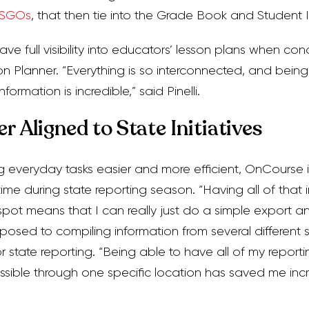
SGOs
, that then tie into the Grade Book and Student 
ave full visibility into educators’ lesson plans when c
 Planner. “Everything is so interconnected, and bein
nformation is incredible,” said Pinelli.
r Aligned to State Initiatives
g everyday tasks easier and more efficient, OnCourse i
time during state reporting season. “Having all of that 
ot means that I can really just do a simple export an
osed to compiling information from several different sou
r state reporting. “Being able to have all of my reporti
sible through one specific location has saved me inc