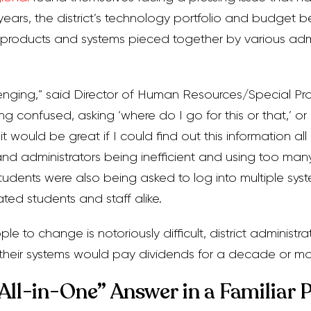
years, the district’s technology portfolio and budget
t products and systems pieced together by various adm
lenging,” said Director of Human Resources/Special Pro
g confused, asking ‘where do I go for this or that,’ or
‘it would be great if I could find out this information all
nd administrators being inefficient and using too man
students were also being asked to log into multiple sys
ated students and staff alike.
e to change is notoriously difficult, district administr
g their systems would pay dividends for a decade or mo
“All-in-One” Answer in a Familiar 