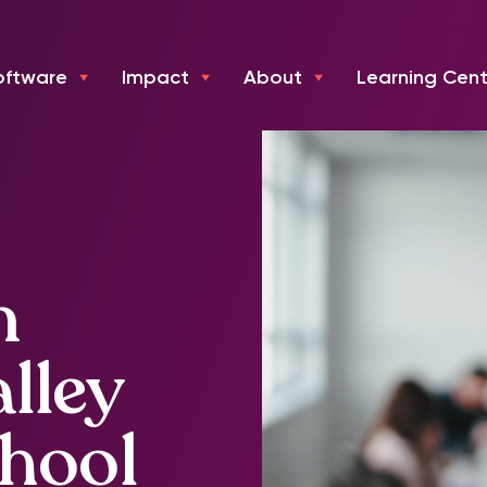
oftware
Impact
About
Learning Cent
n
lley
chool