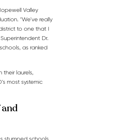
Hopewell Valley
duation. “We’ve really
strict to one that I
d Superintendent Dr.
schools, as ranked
their laurels,
’s most systemic
 and
has stumped schools