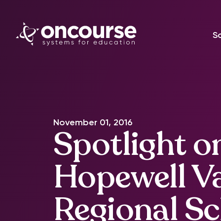
S
November 01, 2016
Spotlight o
Hopewell Va
Regional S