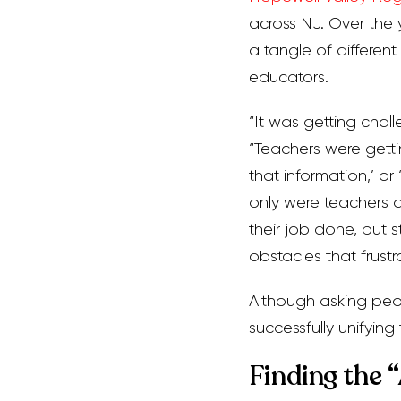
across NJ. Over the 
a tangle of differen
educators.
“It was getting chal
“Teachers were gettin
that information,’ or 
only were teachers a
their job done, but 
obstacles that frustr
Although asking peopl
successfully unifyin
Finding the 