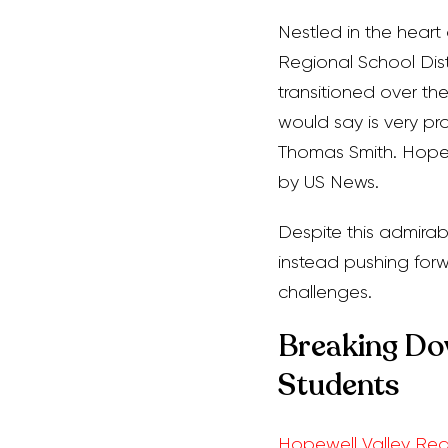
Nestled in the hear
Regional School Distri
transitioned over the
would say is very pro
Thomas Smith. Hopew
by US News.
Despite this admirabl
instead pushing fo
challenges.
Breaking Dow
Students
Hopewell Valley Reg