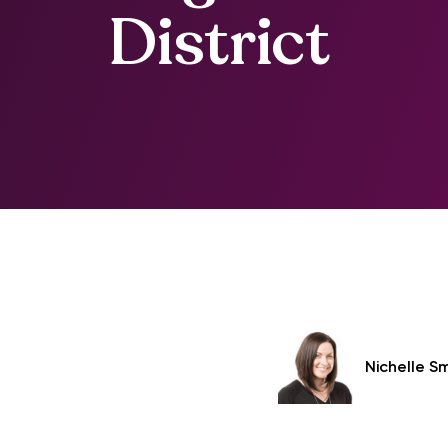
District
Nichelle S