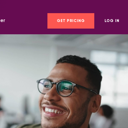
er
GET PRICING
LOG IN