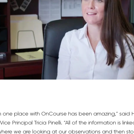
in one place with OnCourse has been amazing,” said 
ce Principal Tricia Pinelli. “All of the information is li
here we are looking at our observations and then sto