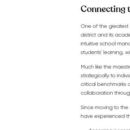
Connecting 
One of the greatest 
district and its acad
intuitive school ma
students’ learning, w
Much like the maestr
strategically to indi
critical benchmarks
collaboration throug
Since moving to the
have experienced th