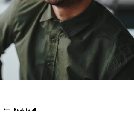
Back to all