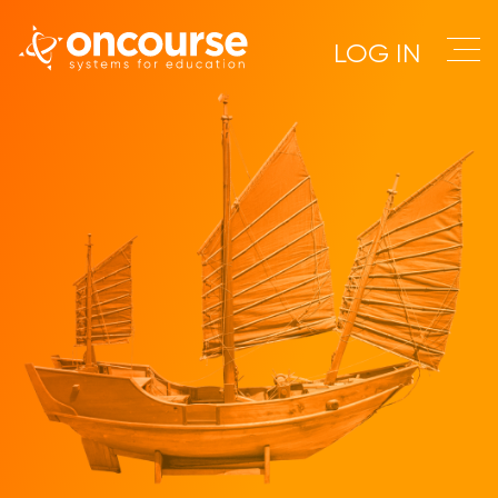
LOG IN