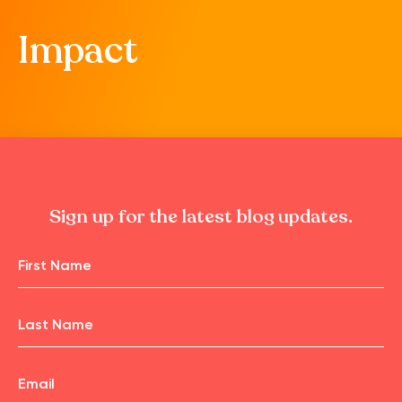
Impact
Sign up for the latest blog updates.
Name
First
Name
Email
Last