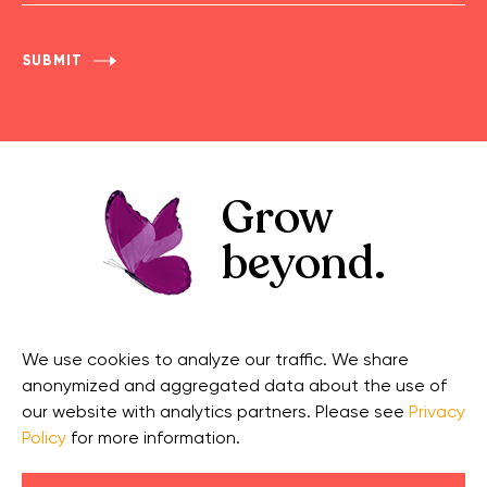
Name
Grow
beyond.
GET IN TOUCH
CONNECT
We use cookies to analyze our traffic. We share
Contact Us
Facebook
anonymized and aggregated data about the use of
Support
Twitter
our website with analytics partners. Please see
Privacy
Policy
for more information.
Security
Linkedin