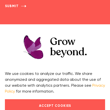
Grow
beyond.
GET IN TOUCH
CONNECT
We use cookies to analyze our traffic. We share
Contact Us
Facebook
anonymized and aggregated data about the use of
Support
Twitter
our website with analytics partners. Please see
Privacy
Policy
for more information.
Security
Linkedin
© 2026 OnCourse Systems for Education, LLC. All Rights
ACCEPT COOKIES
Reserved.