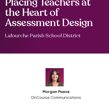
Placing Teachers at
the Heart of
Assessment Design
Lafourche Parish School District
Morgan Paese
OnCourse Communications