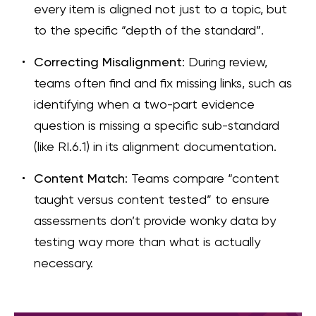
every item is aligned not just to a topic, but
to the specific “depth of the standard”.
Correcting Misalignment
: During review,
teams often find and fix missing links, such as
identifying when a two-part evidence
question is missing a specific sub-standard
(like RI.6.1) in its alignment documentation.
Content Match
: Teams compare “content
taught versus content tested” to ensure
assessments don’t provide wonky data by
testing way more than what is actually
necessary.