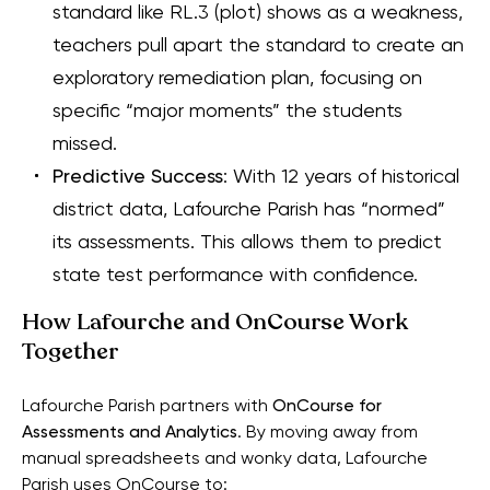
standard like RL.3 (plot) shows as a weakness,
teachers pull apart the standard to create an
exploratory remediation plan, focusing on
specific “major moments” the students
missed.
Predictive Success
: With 12 years of historical
district data, Lafourche Parish has “normed”
its assessments. This allows them to predict
state test performance with confidence.
How Lafourche and OnCourse Work
Together
Lafourche Parish partners with
OnCourse for
Assessments and Analytics
. By moving away from
manual spreadsheets and wonky data, Lafourche
Parish uses OnCourse to: