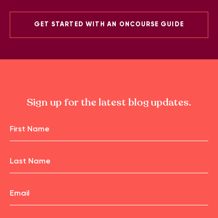
GET STARTED WITH AN ONCOURSE GUIDE
Sign up for the latest blog updates.
Name
First
Name
Email
Last
Name