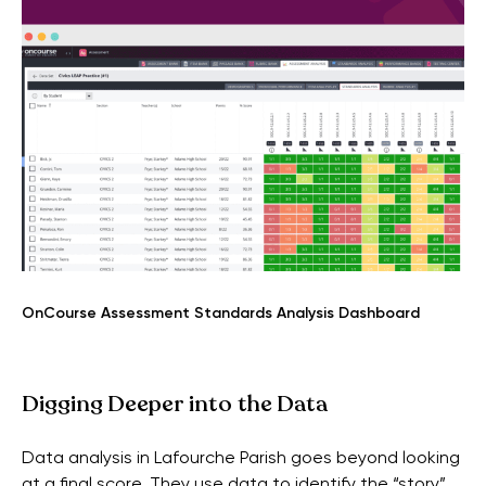
OnCourse Assessment Standards Analysis Dashboard
Digging Deeper into the Data
Data analysis in Lafourche Parish goes beyond looking
at a final score. They use data to identify the “story”