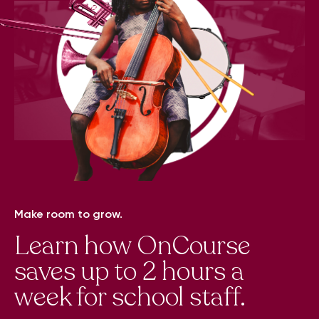
Make room to grow.
Learn how OnCourse
saves up to 2 hours a
week for school staff.