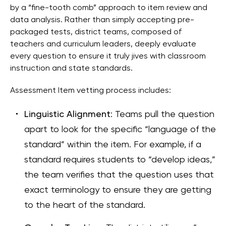
by a “fine-tooth comb” approach to item review and
data analysis. Rather than simply accepting pre-
packaged tests, district teams, composed of
teachers and curriculum leaders, deeply evaluate
every question to ensure it truly jives with classroom
instruction and state standards.
Assessment Item vetting process includes:
Linguistic Alignment
: Teams pull the question
apart to look for the specific “language of the
standard” within the item. For example, if a
standard requires students to “develop ideas,”
the team verifies that the question uses that
exact terminology to ensure they are getting
to the heart of the standard.