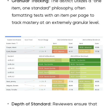
Granular Tracking
: The district utilizes a “one
item, one standard” philosophy, often
formatting tests with an item per page to
track mastery at an extremely granular level.
Depth of Standard
: Reviewers ensure that