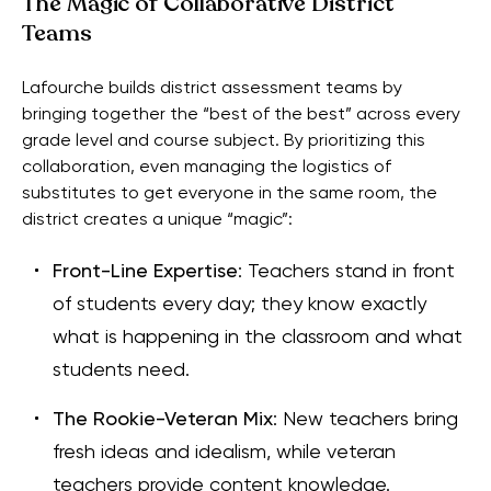
The Magic of Collaborative District
Teams
Lafourche builds district assessment teams by
bringing together the “best of the best” across every
grade level and course subject. By prioritizing this
collaboration, even managing the logistics of
substitutes to get everyone in the same room, the
district creates a unique “magic”:
Front-Line Expertise
: Teachers stand in front
of students every day; they know exactly
what is happening in the classroom and what
students need.
The Rookie-Veteran Mix
: New teachers bring
fresh ideas and idealism, while veteran
teachers provide content knowledge.