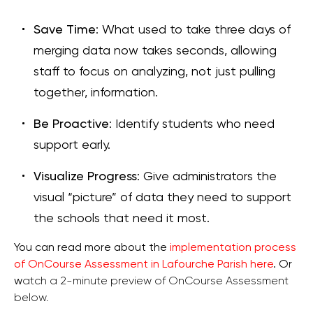
Save Time
: What used to take three days of
merging data now takes seconds, allowing
staff to focus on analyzing, not just pulling
together, information.
Be Proactive
: Identify students who need
support early.
Visualize Progress
: Give administrators the
visual “picture” of data they need to support
the schools that need it most.
You can read more about the
implementation process
of OnCourse Assessment in Lafourche Parish here
. Or
w
atch a 2-minute preview of OnCourse Assessment
below.