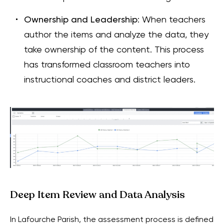
Ownership and Leadership
: When teachers
author the items and analyze the data, they
take ownership of the content. This process
has transformed classroom teachers into
instructional coaches and district leaders.
Deep Item Review and Data Analysis
In Lafourche Parish, the assessment process is defined