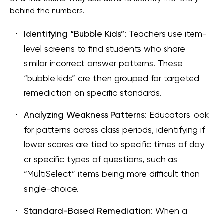
behind the numbers.
Identifying “Bubble Kids”
: Teachers use item-
level screens to find students who share
similar incorrect answer patterns. These
“bubble kids” are then grouped for targeted
remediation on specific standards.
Analyzing Weakness Patterns
: Educators look
for patterns across class periods, identifying if
lower scores are tied to specific times of day
or specific types of questions, such as
“MultiSelect” items being more difficult than
single-choice.
Standard-Based Remediation
: When a