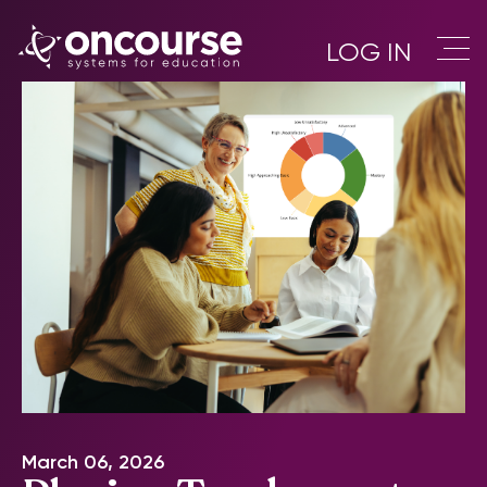
LOG IN
March 06, 2026