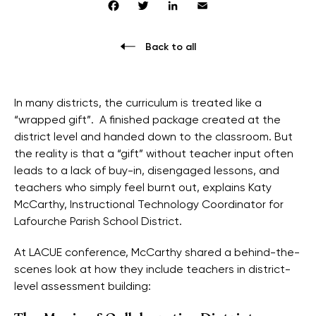
Facebook
Twitter
LinkedIn
Email
Back to all
In many districts, the curriculum is treated like a
“wrapped gift”. A finished package created at the
district level and handed down to the classroom. But
the reality is that a “gift” without teacher input often
leads to a lack of buy-in, disengaged lessons, and
teachers who simply feel burnt out, explains Katy
McCarthy, Instructional Technology Coordinator for
Lafourche Parish School District.
At LACUE conference, McCarthy shared a behind-the-
scenes look at how they include teachers in district-
level assessment building: