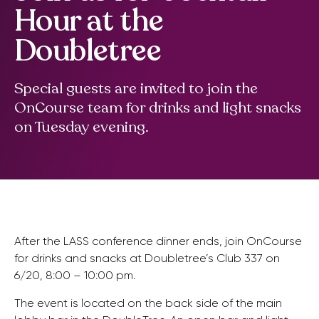
Hour at the
Doubletree
Special guests are invited to join the
OnCourse team for drinks and light snacks
on Tuesday evening.
After the LASS conference dinner ends, join OnCourse
for drinks and snacks at Doubletree’s Club 337 on
6/20, 8:00 – 10:00 pm.
The event is located on the back side of the main