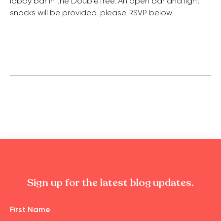
lobby bar in the DoubleTree. An open bar and light
snacks will be provided. please RSVP below.
Sign up for the latest blog updates.
Name