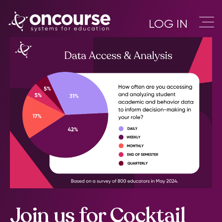
LOG IN
Join us for Cocktail