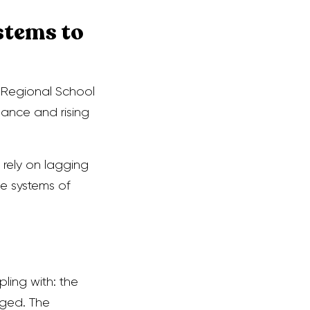
stems to
a Regional School
mance and rising
 rely on lagging
ve systems of
ling with: the
ged. The