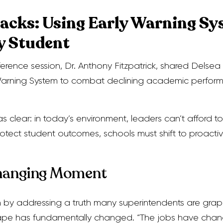
acks: Using Early Warning Sy
y Student
erence session, Dr. Anthony Fitzpatrick, shared Delse
y Warning System to combat declining academic perfor
 clear: in today’s environment, leaders can’t afford to
protect student outcomes, schools must shift to proacti
hanging Moment
n by addressing a truth many superintendents are grapp
ape has fundamentally changed. “The jobs have chan