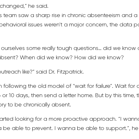
e changed,” he said.
 his team saw a sharp rise in chronic absenteeism and 
ehavioral issues weren’t a major concern, the data pa
ourselves some really tough questions… did we know a
 absent? When did we know? How did we know?
reach like?” said Dr. Fitzpatrick.
 following the old model of “wait for failure”. Wait for 
or 10 days, then send a letter home. But by this time, t
ory to be chronically absent.
 started looking for a more proactive approach. “I wan
a be able to prevent. I wanna be able to support.”, he