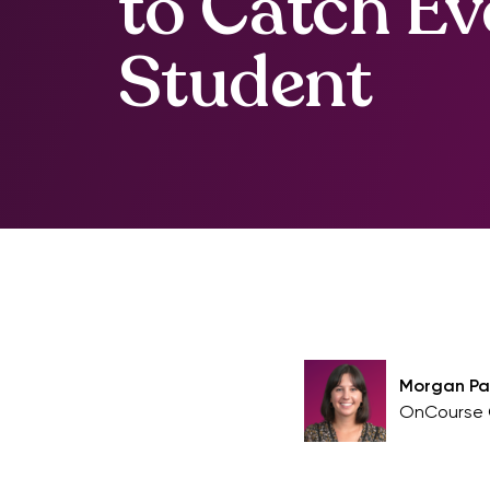
to Catch Ev
Student
Morgan P
OnCourse 