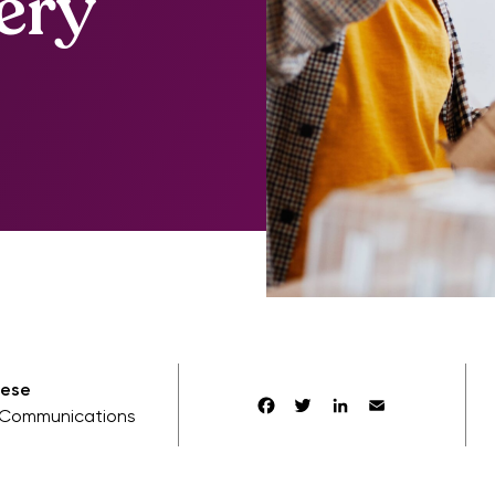
ery
aese
Facebook
Twitter
LinkedIn
Email
Communications