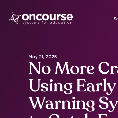
S
May 21, 2025
No More Cr
Using Early
Warning S