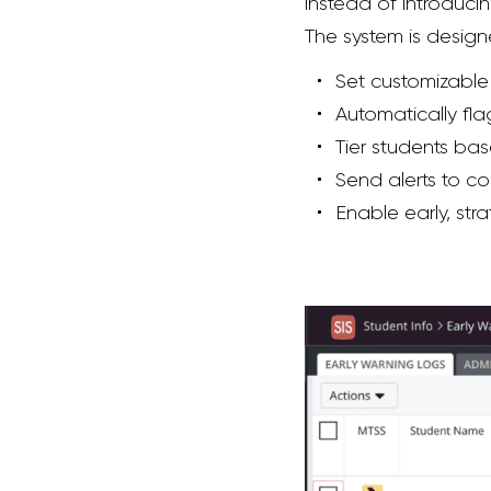
instead of introduci
The system is design
Set customizable t
Automatically fla
Tier students bas
Send alerts to co
Enable early, st