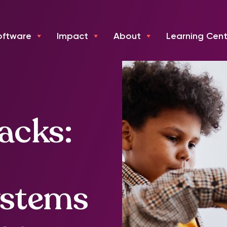
oftware
Impact
About
Learning Cent
acks:
ystems