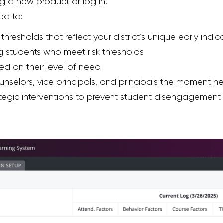
ng a new product or log in.
ed to:
hresholds that reflect your district’s unique early indic
g students who meet risk thresholds
ed on their level of need
unselors, vice principals, and principals the moment h
rategic interventions to prevent student disengagement