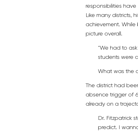
responsibilities hav
Like many districts,
achievement. While b
picture overall.
“We had to ask 
students were
What was the out
The district had been
absence trigger of 6 
already on a traject
Dr. Fitzpatrick
predict. I wann