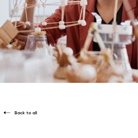
Back to all