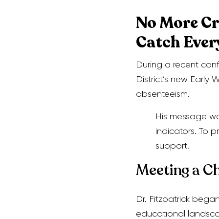
No More Cr
Catch Ever
During a recent conf
District’s new Earl
absenteeism.
His message was
indicators. To 
support.
Meeting a C
Dr. Fitzpatrick bega
educational landsc