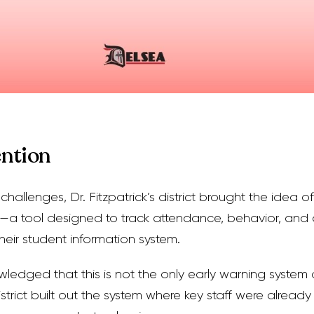
ention
hallenges, Dr. Fitzpatrick’s district brought the idea 
—a tool designed to track attendance, behavior, an
heir student information system.
owledged that this is not the only early warning system
istrict built out the system where key staff were already