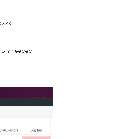
ators
elp is needed