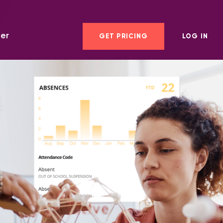
er
GET PRICING
LOG IN