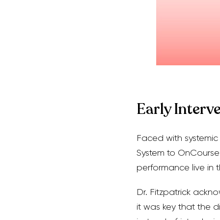
Early Interv
Faced with systemic c
System to OnCourse
performance live in t
Dr. Fitzpatrick ackn
it was key that the d