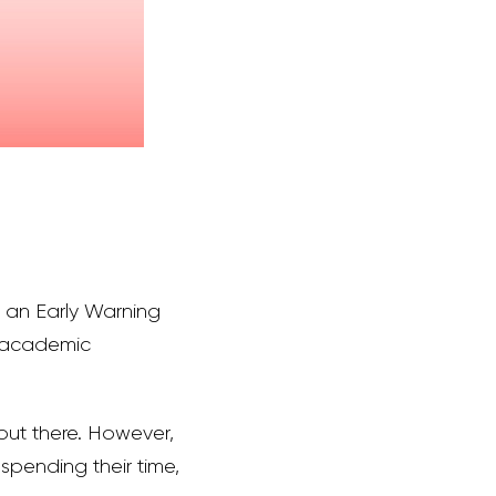
of an Early Warning
d academic
 out there. However,
 spending their time,