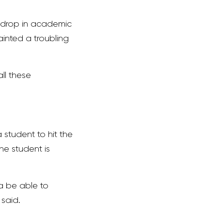
a drop in academic
inted a troubling
ll these
a student to hit the
he student is
na be able to
 said.