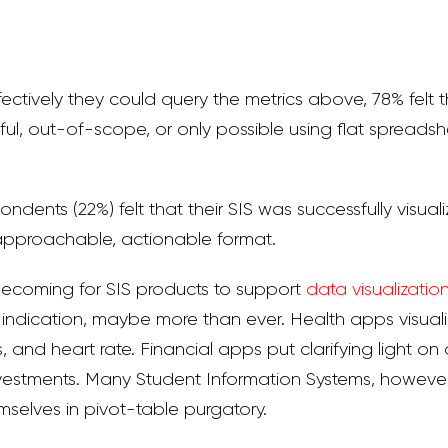
tively they could query the metrics above, 78% felt th
ful, out-of-scope, or only possible using flat spreads
ondents (22%) felt that their SIS was successfully visuali
 approachable, actionable format.
becoming for SIS products to support
data visualizatio
y indication, maybe more than ever. Health apps visual
, and heart rate. Financial apps put clarifying light o
vestments. Many Student Information Systems, however, s
mselves in pivot-table purgatory.