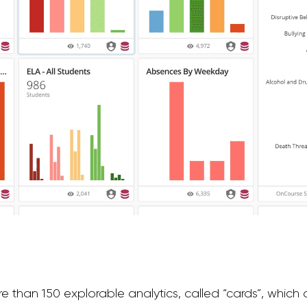
 than 150 explorable analytics, called “cards”, which 