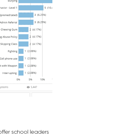
offer school leaders