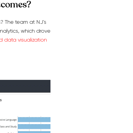
utcomes?
s? The team at NJ’s
nalytics, which drove
d data visualization