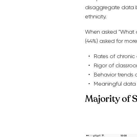
disaggregate data b
ethnicity.
When asked “What do 
(44%) asked for more 
Rates of chronic
Rigor of classro
Behavior trends 
Meaningful data
Majority of 