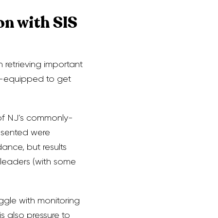
on with SIS
n retrieving important
ll-equipped to get
 of NJ’s commonly-
esented were
ance, but results
 leaders (with some
ggle with monitoring
s also pressure to