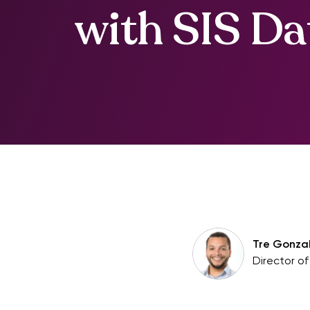
with SIS Da
Tre Gonza
Director o