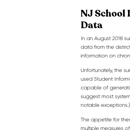
NJ School 
Data
In an August 2018 sur
data from the distri
information on chro
Unfortunately, the 
used Student Inform
capable of generatin
suggest most systems
notable exceptions.)
The appetite for the
multiple measures of