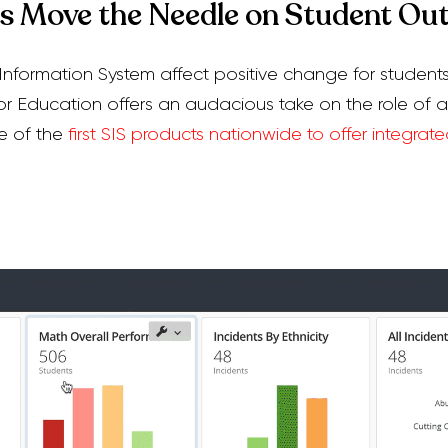
cs Move the Needle on Student O
nformation System affect positive change for student
 Education offers an audacious take on the role of a
e of the
first SIS products nationwide to offer integrate