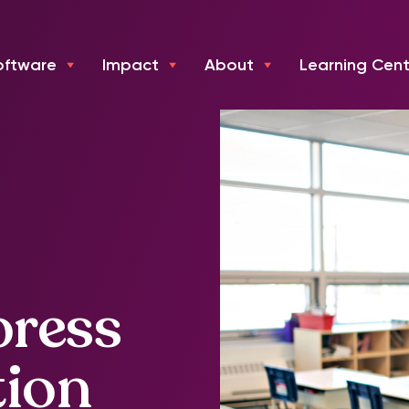
oftware
Impact
About
Learning Cent
press
tion