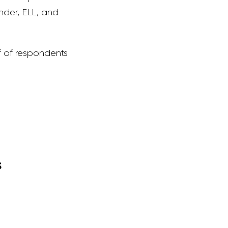
nder, ELL, and
f of respondents
s