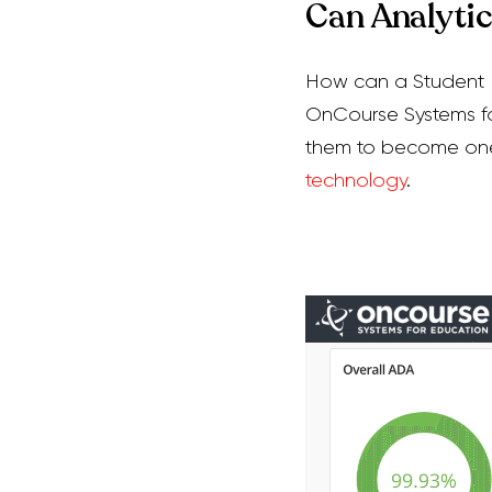
Can Analyti
How can a Student I
OnCourse Systems for
them to become on
technology
.