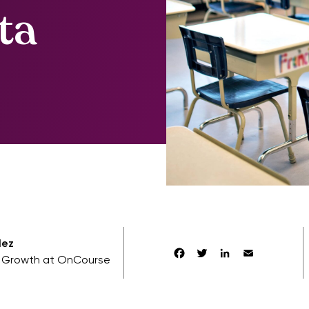
ta
lez
Facebook
Twitter
LinkedIn
Email
f Growth at OnCourse