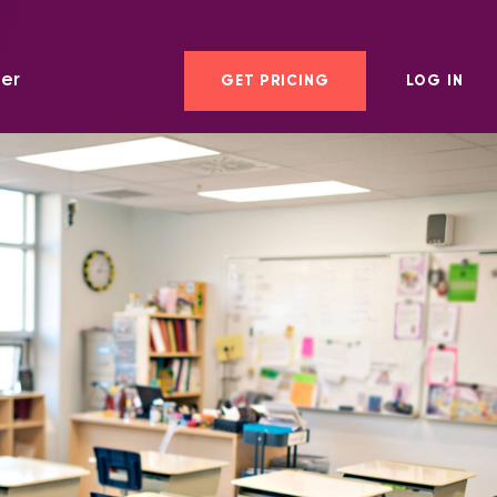
er
GET PRICING
LOG IN