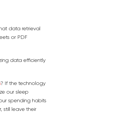
at data retrieval
heets or PDF
zing data efficiently
n
? If the technology
ize our sleep
n our spending habits
till leave their