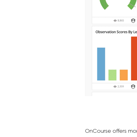
OnCourse offers more