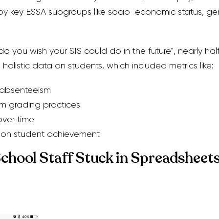
y key ESSA subgroups like socio-economic status, ge
you wish your SIS could do in the future”, nearly hal
holistic data on students, which included metrics like:
 absenteeism
om grading practices
over time
 on student achievement
School Staff Stuck in Spreadsheet