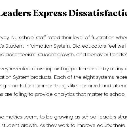
Leaders Express Dissatisfacti
vey, NJ school staff rated their level of frustration whe
ct’s Student Information System. Did educators feel we
nic absenteeism, student growth, and behavior trends?
survey revealed a disappointing performance by many
ation System products. Each of the eight systems repr
g reports for common things like honor roll and attend
 are failing to provide analytics that matter to school
se metrics seems to be growing as school leaders stru
 student growth. As they work to improve equity, there i