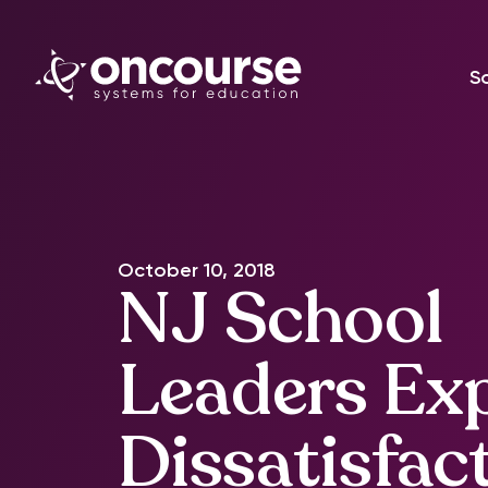
S
October 10, 2018
NJ School
Leaders Ex
Dissatisfac