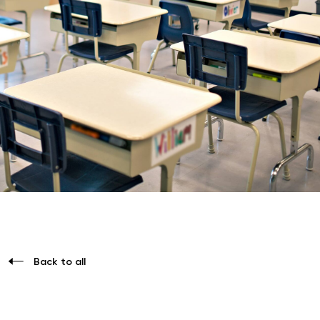
Back to all