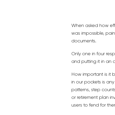
When asked how effec
was impossible, pain
documents.
Only one in four resp
and putting it in an
How important is it 
in our pockets is an
patterns, step counts
or retirement plan in
users to fend for the