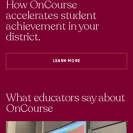
How OnCourse
accelerates student
achievement in your
district.
LEARN MORE
t
What educators say about
W
OnCourse
O