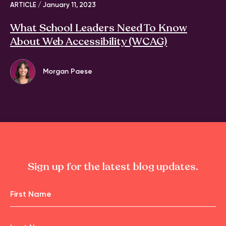
ARTICLE /
January 11, 2023
What School Leaders Need To Know
About Web Accessibility (WCAG)
Morgan Paese
Sign up for the latest blog updates.
Name