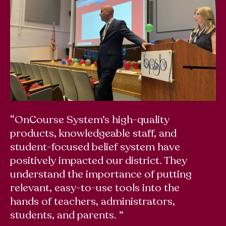
“OnCourse System’s high-quality
“T
products, knowledgeable staff, and
wo
student-focused belief system have
u
positively impacted our district. They
sw
understand the importance of putting
up
relevant, easy-to-use tools into the
Bu
hands of teachers, administrators,
p
students, and parents. ”
Em