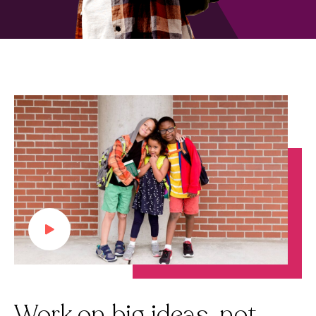
Work on big ideas, not