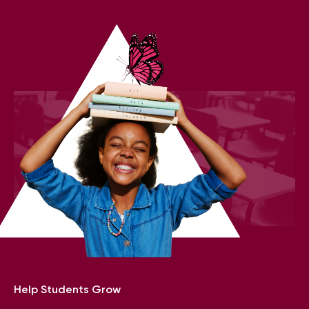
Help Students Grow