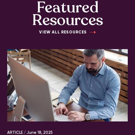
Featured
Resources
VIEW ALL RESOURCES
ARTICLE /
June 18, 2025