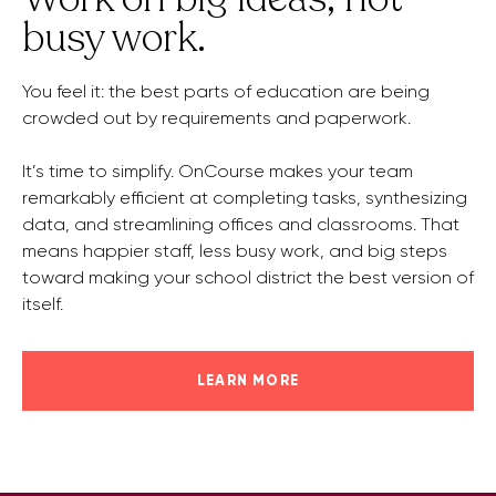
busy work.
You feel it: the best parts of education are being
crowded out by requirements and paperwork.
It’s time to simplify. OnCourse makes your team
remarkably efficient at completing tasks, synthesizing
data, and streamlining offices and classrooms. That
means happier staff, less busy work, and big steps
toward making your school district the best version of
itself.
LEARN MORE