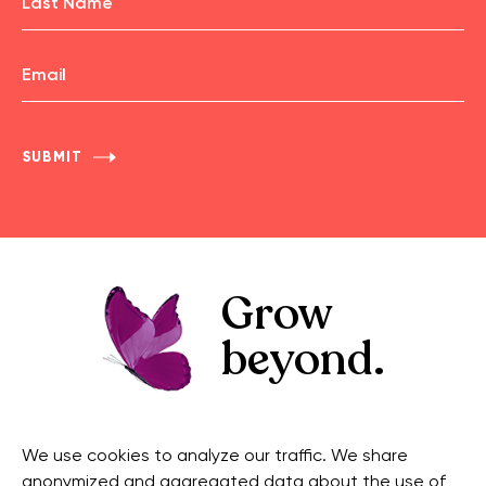
First
Name
Email
Last
Name
Grow
beyond.
GET IN TOUCH
CONNECT
We use cookies to analyze our traffic. We share
Contact Us
Facebook
anonymized and aggregated data about the use of