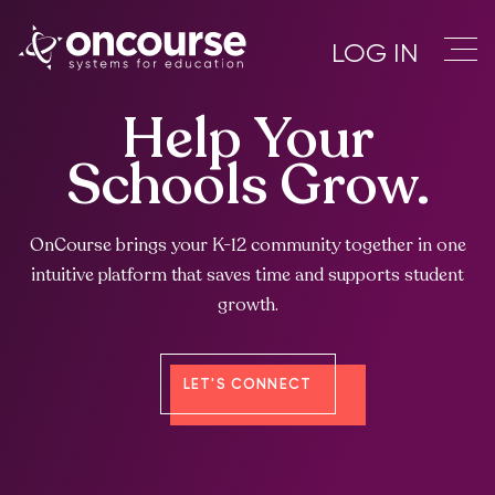
LOG IN
Help Your
Schools Grow.
OnCourse brings your K-12 community together in one
intuitive platform that saves time and supports student
growth.
LET'S CONNECT