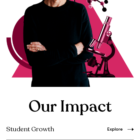
Our Impact
Student Growth
Explore