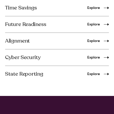
Time Savings
Explore
Future Readiness
Explore
Alignment
Explore
Cyber Security
Explore
State Reporting
Explore