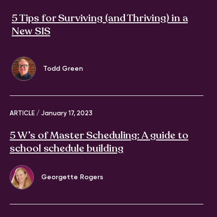
5 Tips for Surviving (and Thriving) in a
New SIS
Todd Green
ARTICLE /
January 17, 2023
5 W’s of Master Scheduling: A guide to
school schedule building
Georgette Rogers