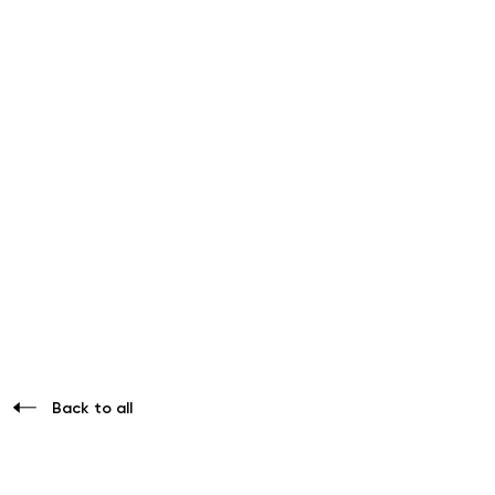
Back to all