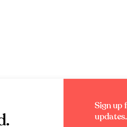
Sign up f
d.
updates.