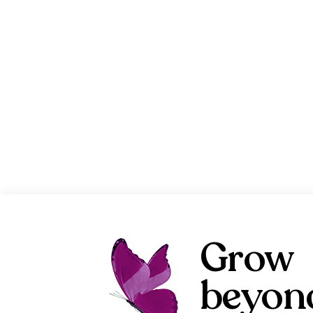
Grow
beyon