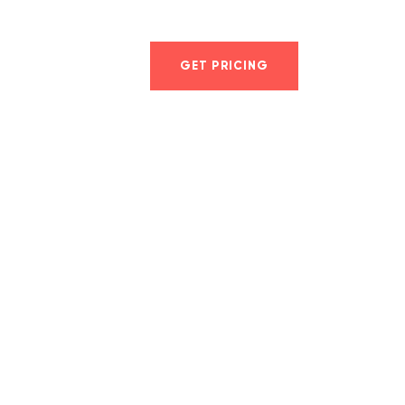
er
GET PRICING
LOG IN