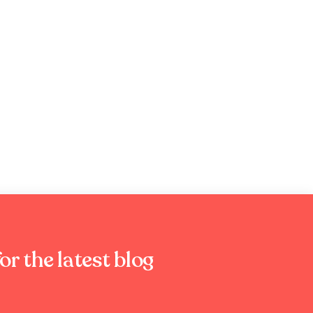
or the latest blog